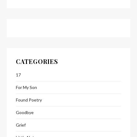
CATEGORIES
17
For My Son
Found Poetry
Goodbye
Grief