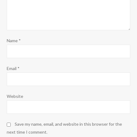
Name
*
Email
*
Website
Save my name, email, and website in this browser for the
next time I comment.