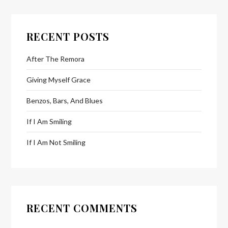
RECENT POSTS
After The Remora
Giving Myself Grace
Benzos, Bars, And Blues
If I Am Smiling
If I Am Not Smiling
RECENT COMMENTS