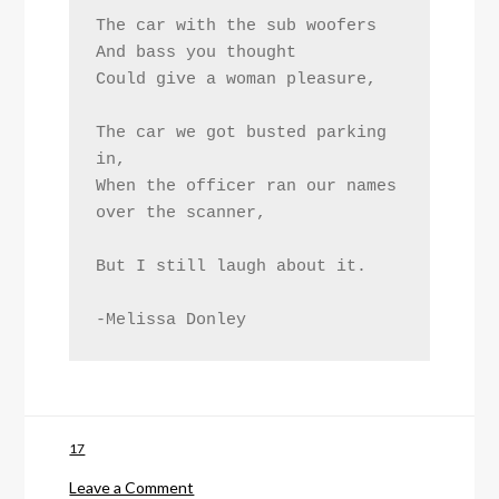
The car with the sub woofers
And bass you thought
Could give a woman pleasure,
The car we got busted parking 
in,
When the officer ran our names 
over the scanner,
But I still laugh about it.
-Melissa Donley
17
on
Leave a Comment