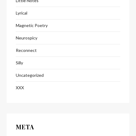
Little Notes
Lyrical
Magnetic Poetry
Neurospicy
Reconnect
Silly
Uncategorized
XXX
META