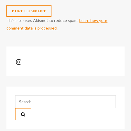
This site uses Akismet to reduce spam.
Learn how your
comment data is processed.
Instagram
Search
for: