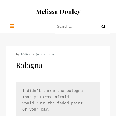
Skip
Melissa Donley
to
content
Search
for:
by:
Melissa
Bologna
I didn’t throw the bologna
That you were afraid
Would ruin the faded paint
Of your car,