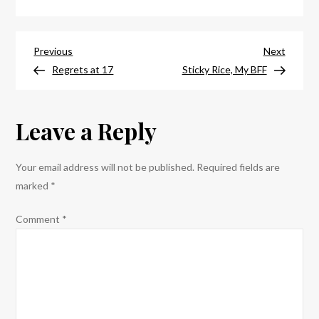
Bologna
Post
Previous
Next
Previous
Next
Post
Post
Regrets at 17
Sticky Rice, My BFF
navigation
Leave a Reply
Your email address will not be published.
Required fields are
marked
*
Comment
*