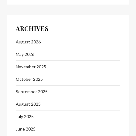
ARCHIVES
August 2026
May 2026
November 2025
October 2025
September 2025
August 2025
July 2025
June 2025