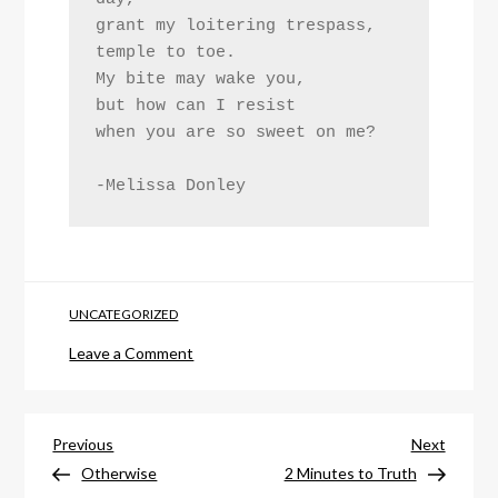
grant my loitering trespass, 
temple to toe. 
My bite may wake you,
but how can I resist
when you are so sweet on me?
-Melissa Donley
UNCATEGORIZED
on
Leave a Comment
Sweet
On
Post
Me
Previous
Next
Previous
Next
Post
Post
Otherwise
2 Minutes to Truth