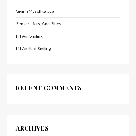
Giving Myself Grace
Benzos, Bars, And Blues
If I Am Smiling
If I Am Not Smiling
RECENT COMMENTS
ARCHIVES