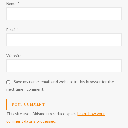
Name
*
Email
*
Website
Save my name, email, and website in this browser for the
next time I comment.
This site uses Akismet to reduce spam.
Learn how your
comment data is processed.