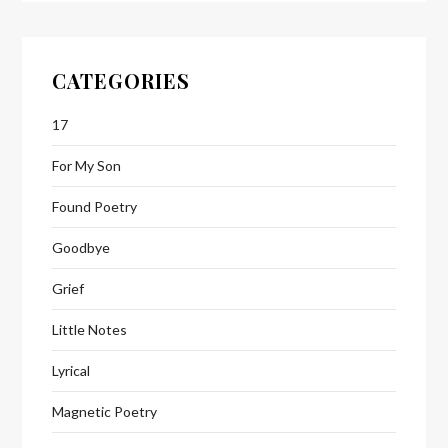
CATEGORIES
17
For My Son
Found Poetry
Goodbye
Grief
Little Notes
Lyrical
Magnetic Poetry