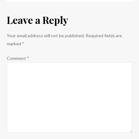
navigation
Leave a Reply
Your email address will not be published.
Required fields are
marked
*
Comment
*