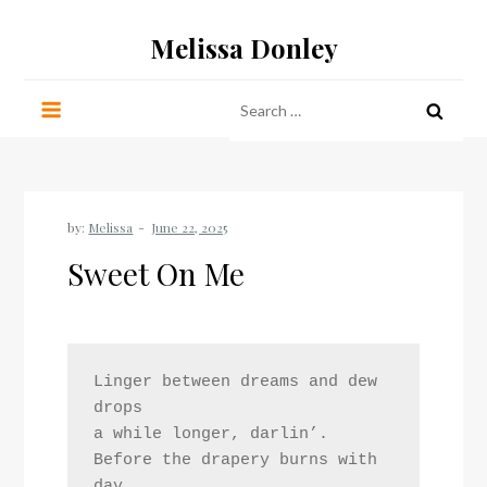
Skip
Melissa Donley
to
content
Search
for:
by:
Melissa
Sweet On Me
Linger between dreams and dew 
drops
a while longer, darlin’. 
Before the drapery burns with 
day,