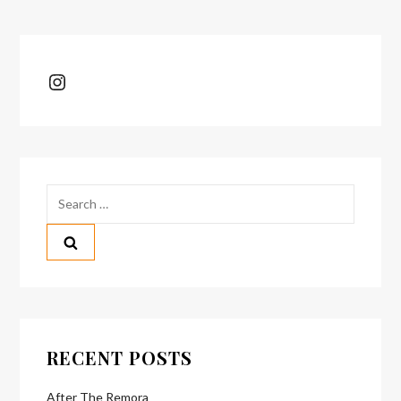
Instagram
Search
for:
RECENT POSTS
After The Remora