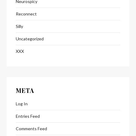
Neurospicy
Reconnect
Silly
Uncategorized
XXX
META
Log In
Entries Feed
Comments Feed