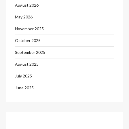
August 2026
May 2026
November 2025
October 2025
September 2025
August 2025
July 2025
June 2025