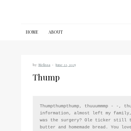
Skip
to
content
HOME
ABOUT
by:
Melissa
Thump
Thumpthumpthump, thuuummmp - -, thu
information, almost left my family,
was the surgery? Ole ticker still t
butter and homemade bread. You lov