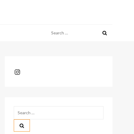
Search
for:
Instagram
Search
for: