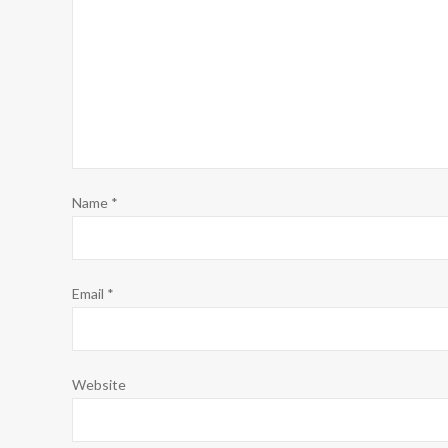
Name
*
Email
*
Website