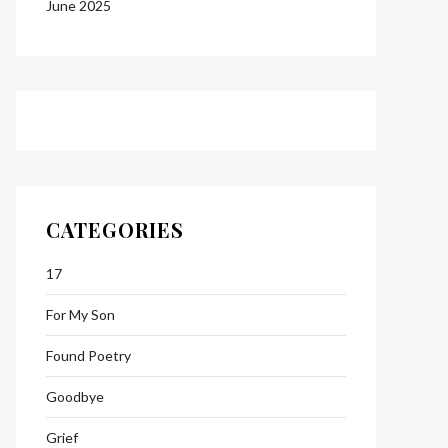
June 2025
CATEGORIES
17
For My Son
Found Poetry
Goodbye
Grief