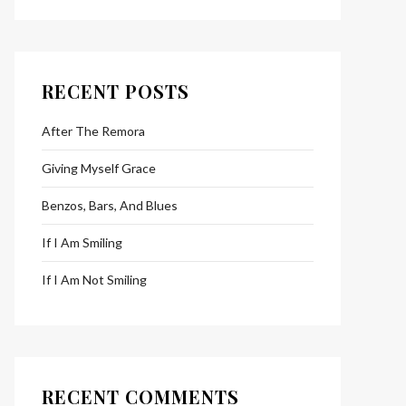
RECENT POSTS
After The Remora
Giving Myself Grace
Benzos, Bars, And Blues
If I Am Smiling
If I Am Not Smiling
RECENT COMMENTS