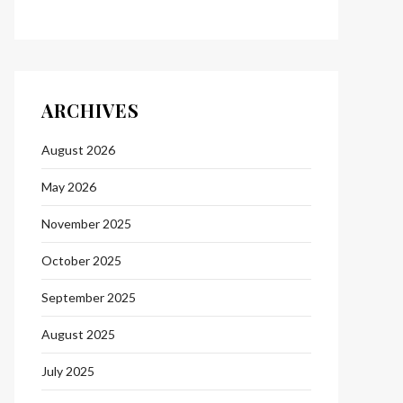
ARCHIVES
August 2026
May 2026
November 2025
October 2025
September 2025
August 2025
July 2025