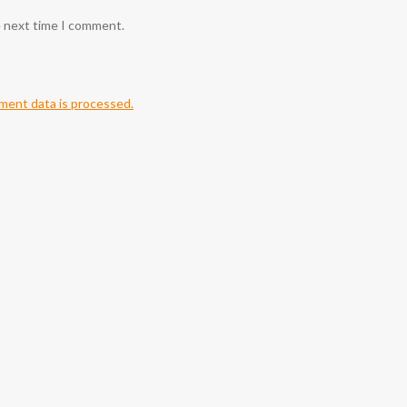
e next time I comment.
ent data is processed.