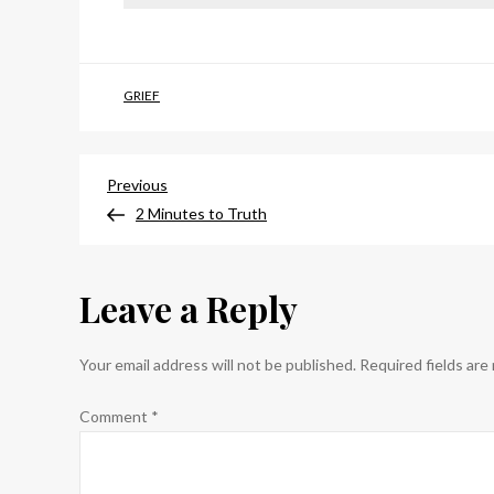
GRIEF
Post
Previous
Previous
Post
2 Minutes to Truth
navigation
Leave a Reply
Your email address will not be published.
Required fields ar
Comment
*