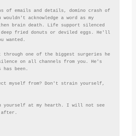
s of emails and details, domino crash of 
 wouldn't acknowledge a word as my 
hen brain death. Life support silenced 
deep fried donuts or deviled eggs. He'll 
ou wanted.
 through one of the biggest surgeries he 
ilence on all channels from you. He's 
s has been.
ct myself from? Don't strain yourself, 
 yourself at my hearth. I will not see 
 after.