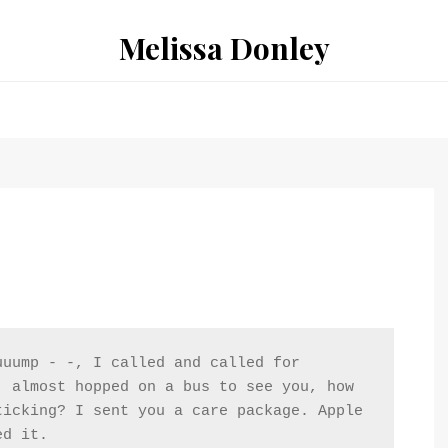
Melissa Donley
uump - -, I called and called for 
 almost hopped on a bus to see you, how 
icking? I sent you a care package. Apple 
ed it.