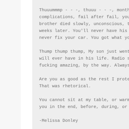
Thuuummmp - - -, thuuu - - -, month
complications, fail after fail, you
brother died slowly, unconscious, t
weeks later. You'll never have his 
never fix your car. You got what y
Thump thump thump, My son just went
will ever have in his life. Radio s
fucking amazing, by the way. Alway
Are you as good as the rest I prote
That was rhetorical.
You cannot sit at my table, or warm
you in the end, before, during, or
-Melissa Donley