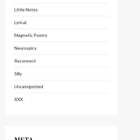
Little Notes
Lyrical
Magnetic Poetry
Neurospicy
Reconnect
Silly
Uncategorized
XXX
META