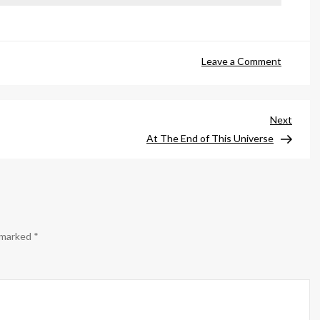
on
Leave a Comment
Thump
Next
Next
Post
At The End of This Universe
e marked
*