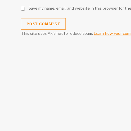
Save my name, email, and website in this browser for th
This site uses Akismet to reduce spam.
Learn how your comm