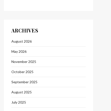
ARCHIVES
August 2026
May 2026
November 2025
October 2025
September 2025
August 2025
July 2025