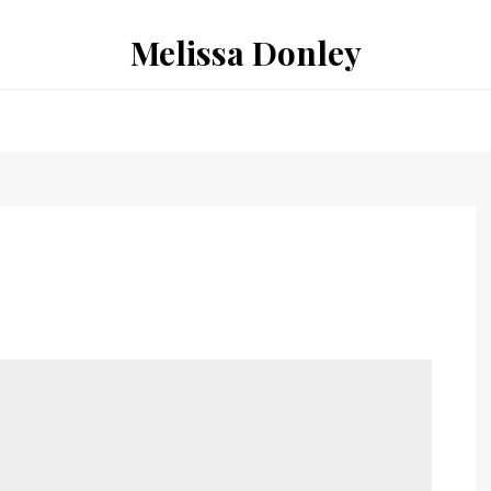
Melissa Donley