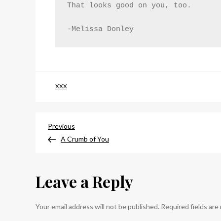
That looks good on you, too.
-Melissa Donley
XXX
Post
Previous
Previous
Post
A Crumb of You
navigation
Leave a Reply
Your email address will not be published.
Required fields ar