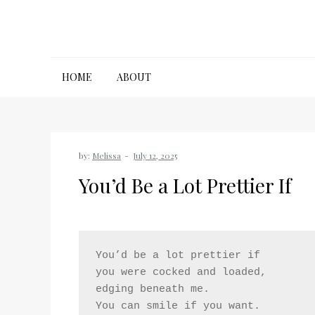
Skip
to
content
HOME
ABOUT
by:
Melissa
You’d Be a Lot Prettier If
You’d be a lot prettier if
you were cocked and loaded,
edging beneath me.
You can smile if you want.