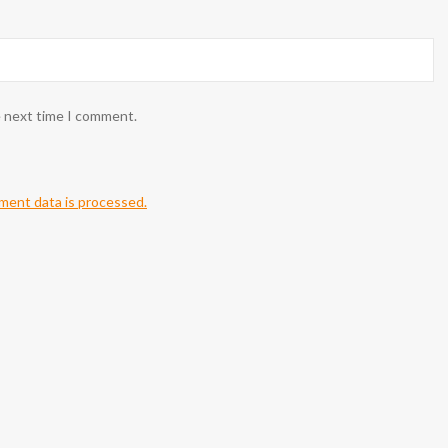
e next time I comment.
ent data is processed.