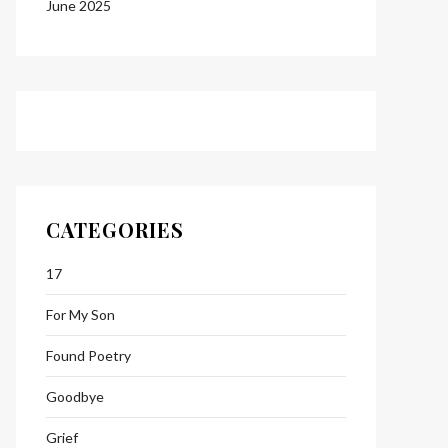
June 2025
CATEGORIES
17
For My Son
Found Poetry
Goodbye
Grief