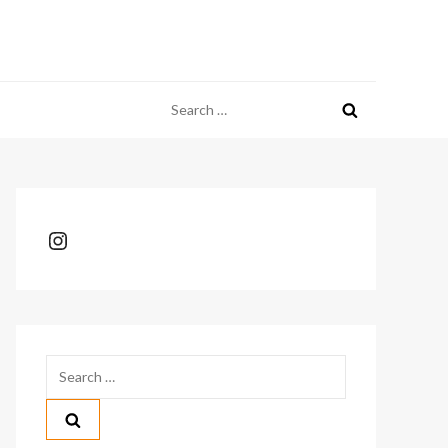
Search
for:
Instagram
Search
for: