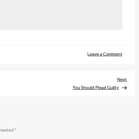
on
Leave a Comment
You’d
Be
a
Next
Next
Lot
Post
You Should Plead Guilty
Prettier
If
e marked
*