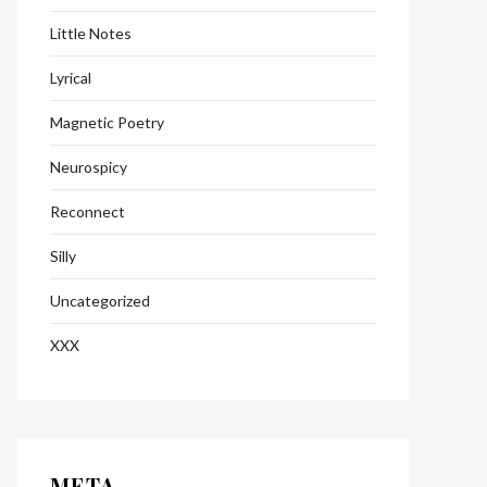
Little Notes
Lyrical
Magnetic Poetry
Neurospicy
Reconnect
Silly
Uncategorized
XXX
META