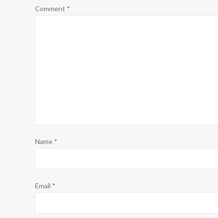
Comment
*
Name
*
Email
*