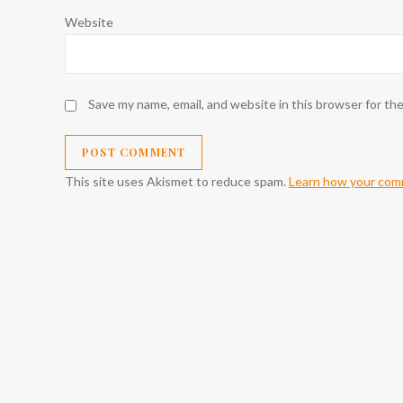
Website
Save my name, email, and website in this browser for th
This site uses Akismet to reduce spam.
Learn how your comm