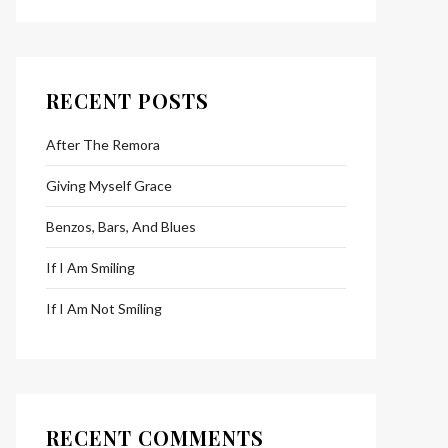
RECENT POSTS
After The Remora
Giving Myself Grace
Benzos, Bars, And Blues
If I Am Smiling
If I Am Not Smiling
RECENT COMMENTS