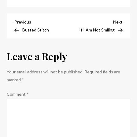
My,
I,
Post
Nevermind
Previous
Next
Previous
Next
Post
Post
Busted Stitch
If I Am Not Smiling
navigation
Leave a Reply
Your email address will not be published.
Required fields are
marked
*
Comment
*