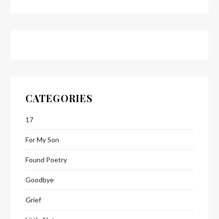
CATEGORIES
17
For My Son
Found Poetry
Goodbye
Grief