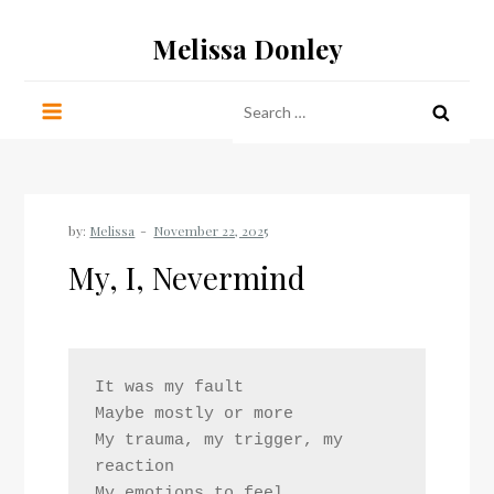
Skip
Melissa Donley
to
content
Search
for:
by:
Melissa
My, I, Nevermind
It was my fault
Maybe mostly or more
My trauma, my trigger, my 
reaction
My emotions to feel