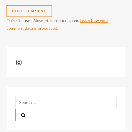
This site uses Akismet to reduce spam.
Learn how your
comment data is processed.
Instagram
Search
for: