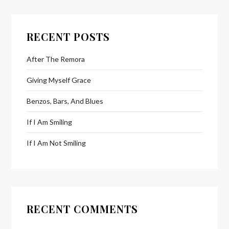
RECENT POSTS
After The Remora
Giving Myself Grace
Benzos, Bars, And Blues
If I Am Smiling
If I Am Not Smiling
RECENT COMMENTS