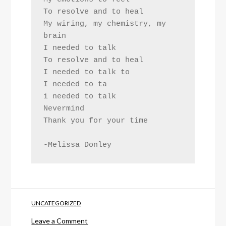
To resolve and to heal
My wiring, my chemistry, my 
brain
I needed to talk
To resolve and to heal
I needed to talk to
I needed to ta
i needed to talk
Nevermind
Thank you for your time
-Melissa Donley
UNCATEGORIZED
on
Leave a Comment