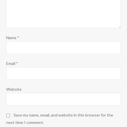
Name
*
Email
*
Website
Save my name, email, and website in this browser for the
next time I comment.