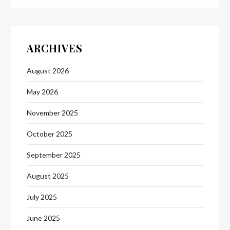
ARCHIVES
August 2026
May 2026
November 2025
October 2025
September 2025
August 2025
July 2025
June 2025