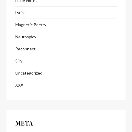
Little Notes
Lyrical
Magnetic Poetry
Neurospicy
Reconnect
Silly
Uncategorized
XXX
META